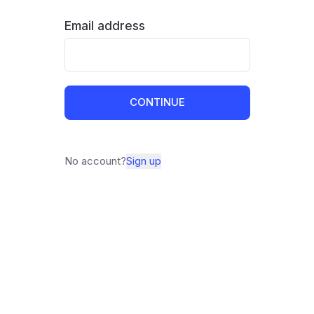
Email address
CONTINUE
No account?
Sign up