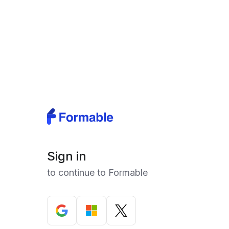
Sign in
to continue to Formable