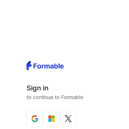
Sign in
to continue to Formable