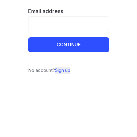
Email address
CONTINUE
No account?
Sign up